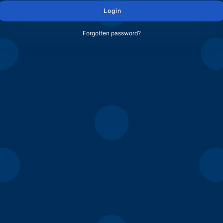
Login
Forgotten password?