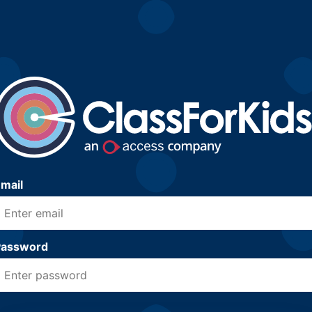
mail
Password