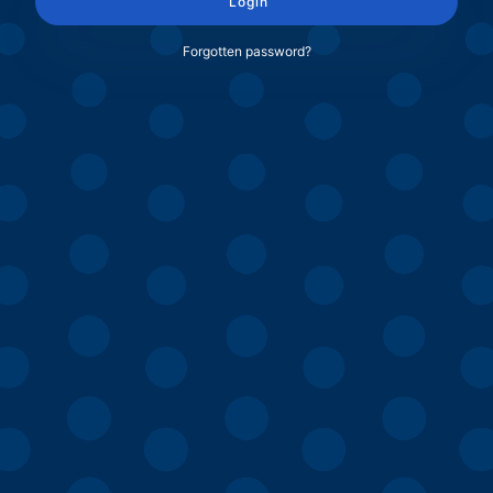
Login
Forgotten password?