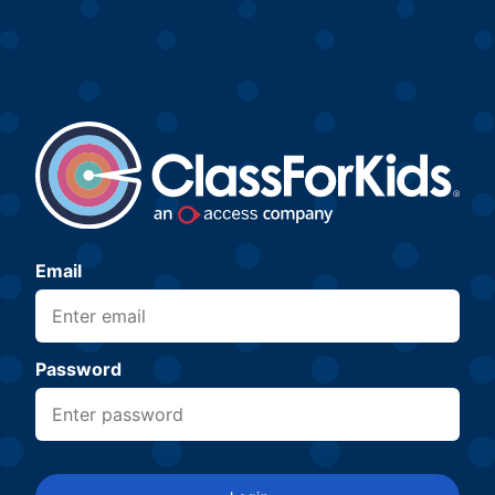
Email
Password