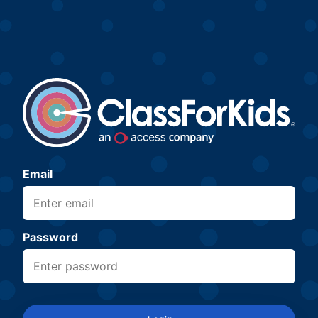
Email
Password