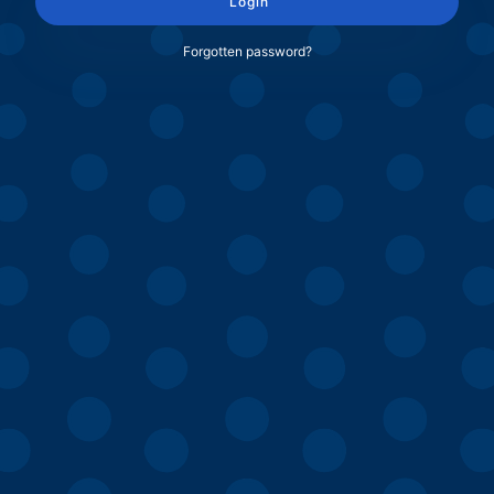
Login
Forgotten password?