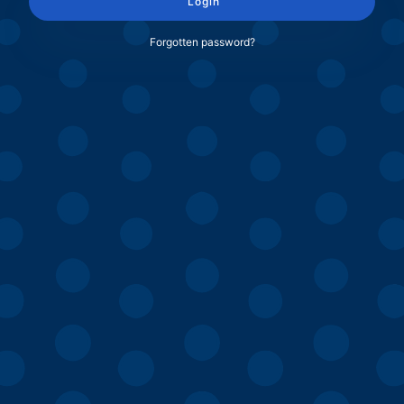
Login
Forgotten password?