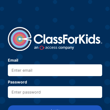
Email
Password