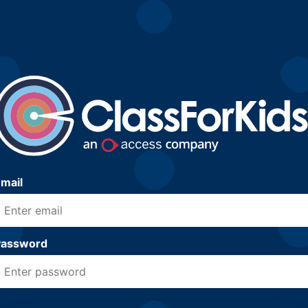
mail
Password