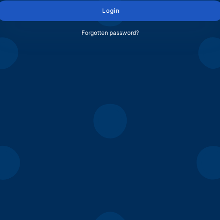
Login
Forgotten password?