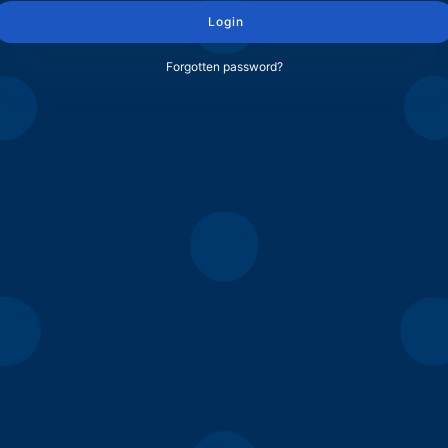
Login
Forgotten password?