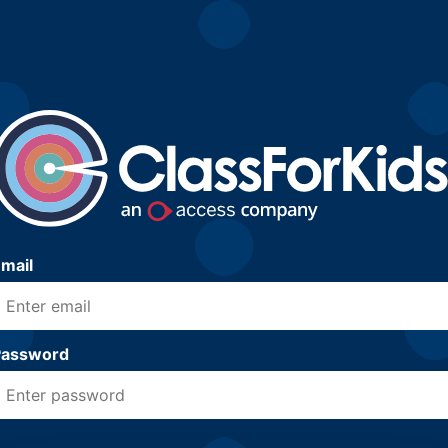
mail
Password