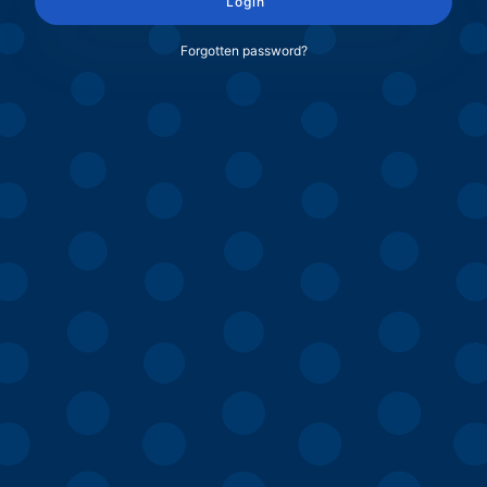
Login
Forgotten password?