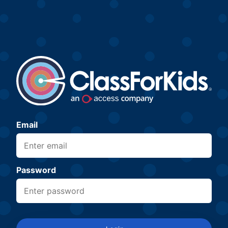
Email
Password