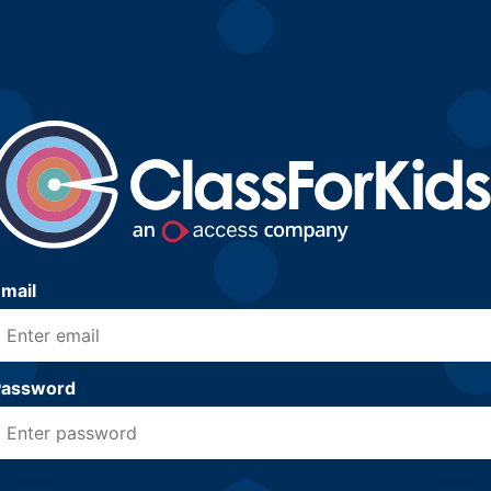
mail
Password