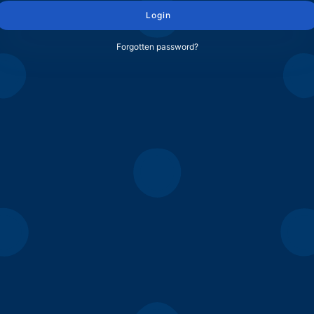
Login
Forgotten password?