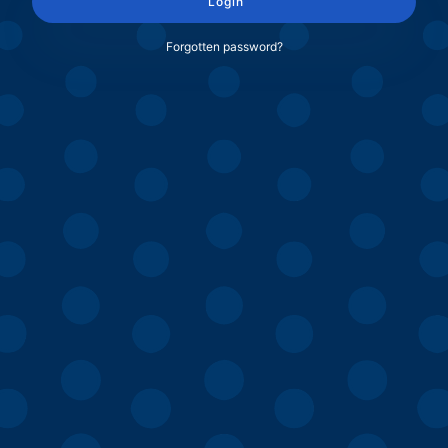
Login
Forgotten password?