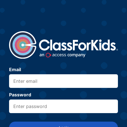
Email
Password