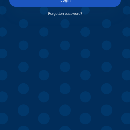
Login
Forgotten password?