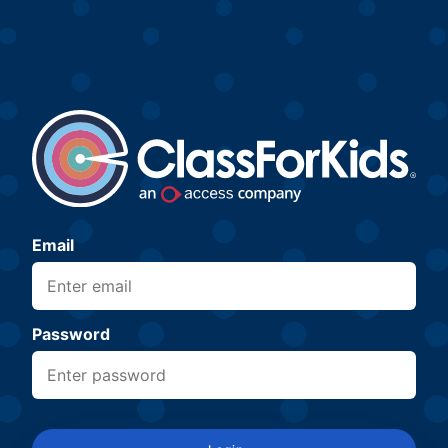
Email
Password