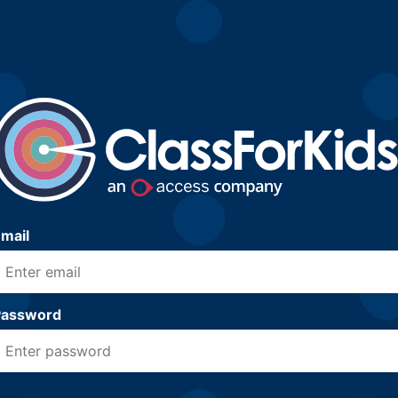
mail
Password