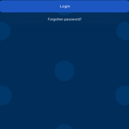
Login
Forgotten password?