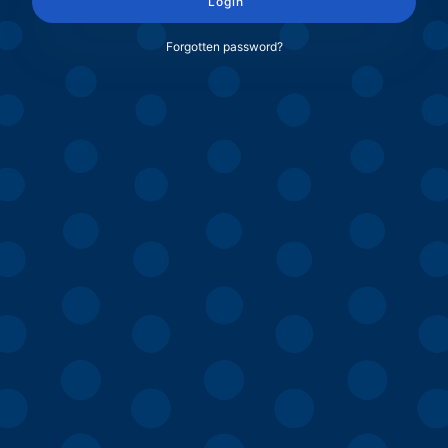
Login
Forgotten password?