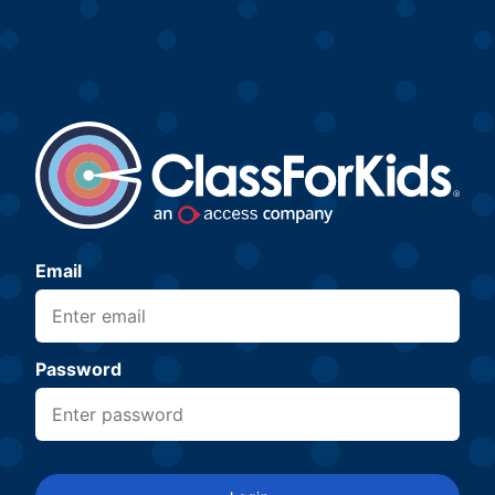
Email
Password