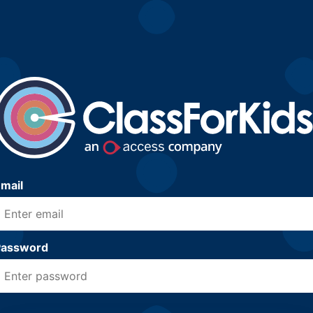
mail
Password