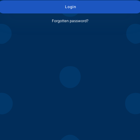
Login
Forgotten password?