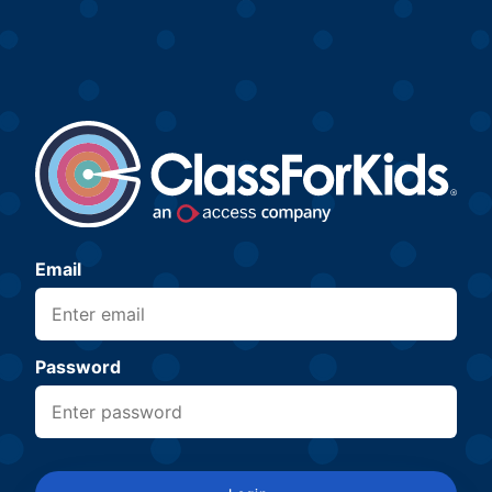
Email
Password