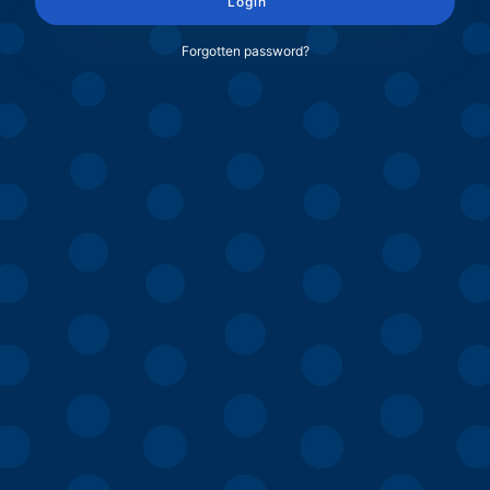
Login
Forgotten password?