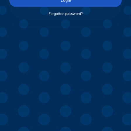
Login
Forgotten password?