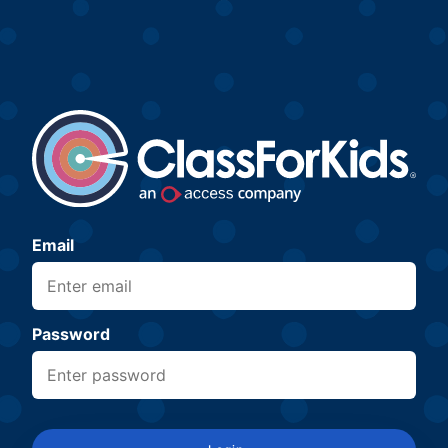
Email
Password