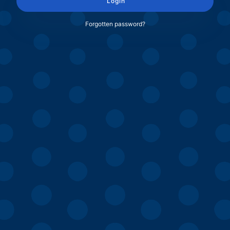
Login
Forgotten password?