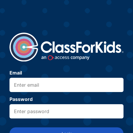
Email
Password