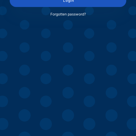
Login
Forgotten password?