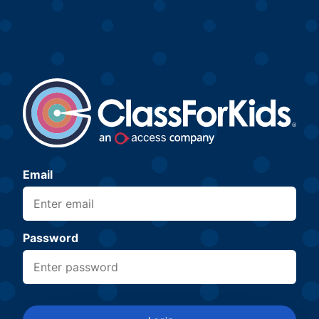
Email
Password