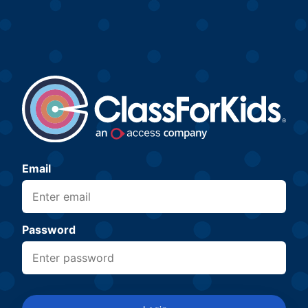
Email
Password