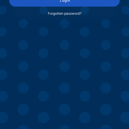
Login
Forgotten password?