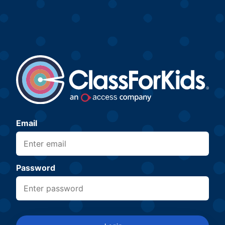
Email
Password