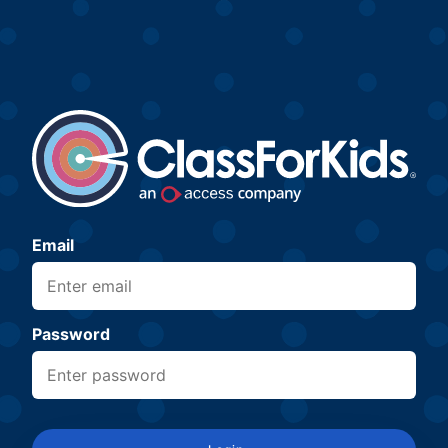
Email
Password