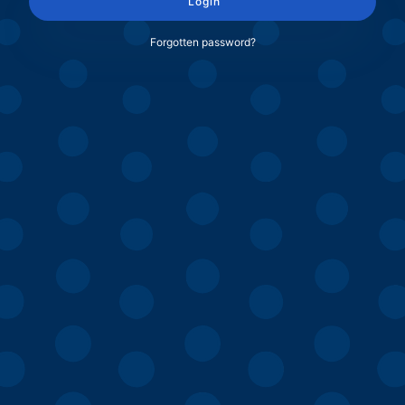
Login
Forgotten password?