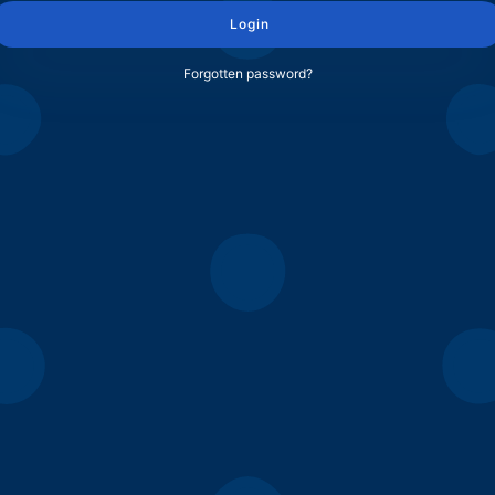
Login
Forgotten password?