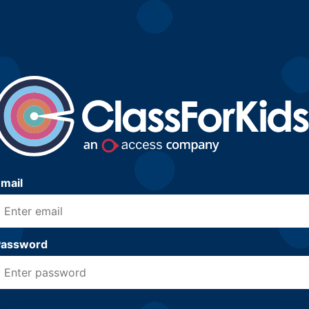
mail
Password