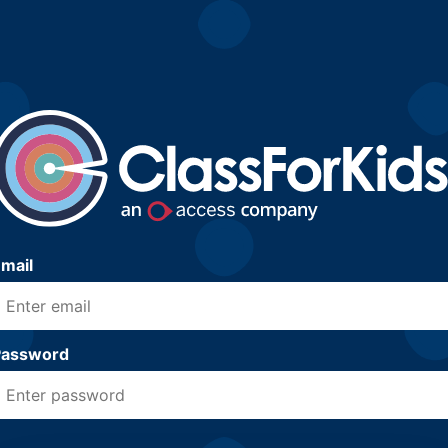
mail
Password