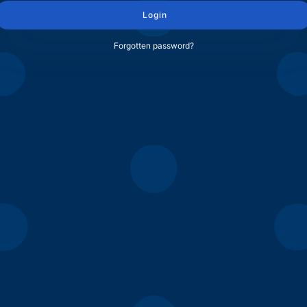
Login
Forgotten password?