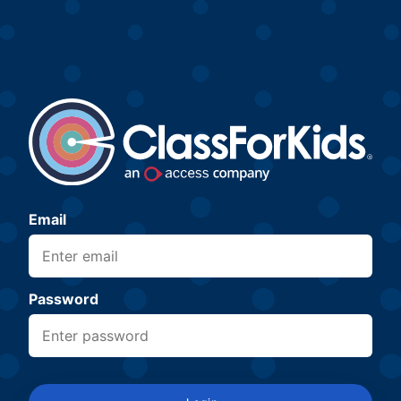
Email
Password