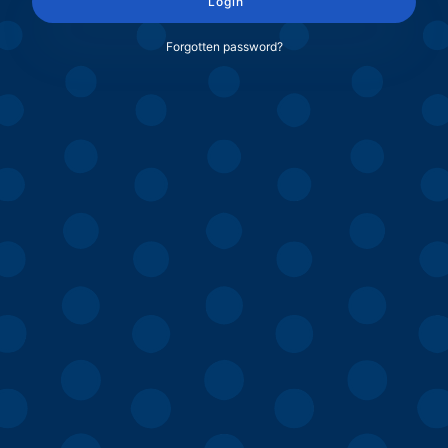
Login
Forgotten password?