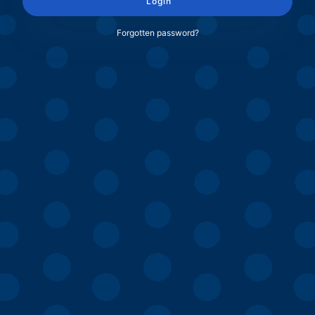
Login
Forgotten password?