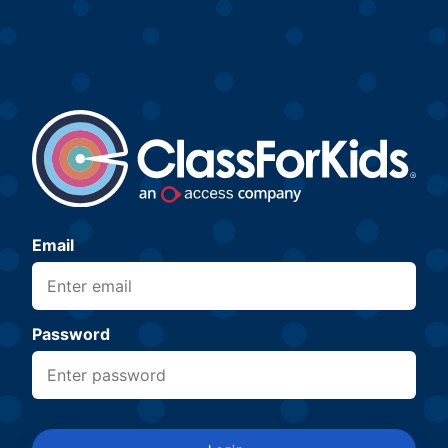
Email
Password