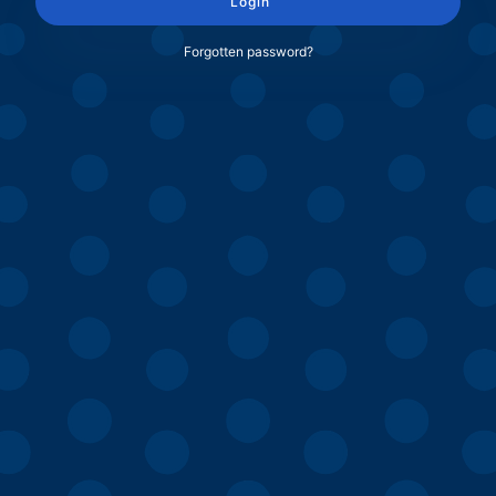
Login
Forgotten password?