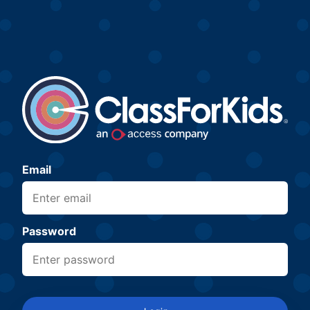
Email
Password