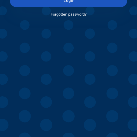
Login
Forgotten password?