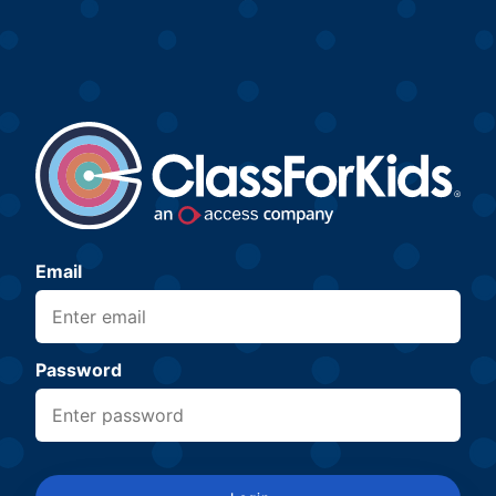
Email
Password