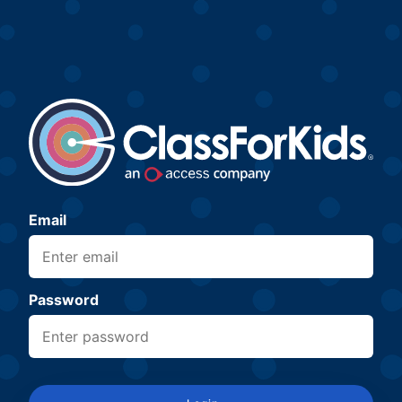
Email
Password