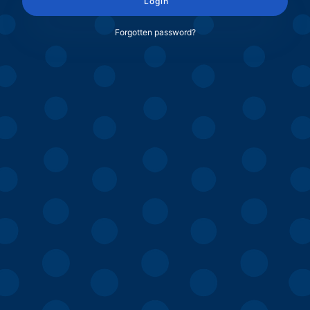
Login
Forgotten password?