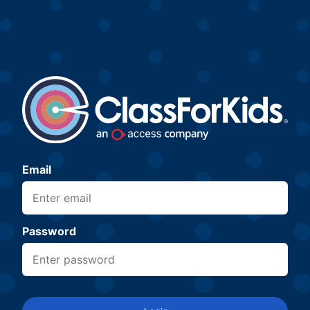
Email
Password