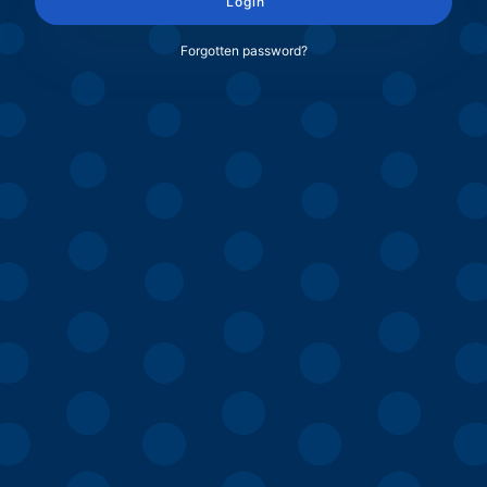
Login
Forgotten password?