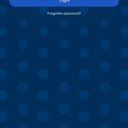
Login
Forgotten password?