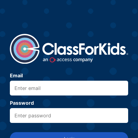
Email
Password