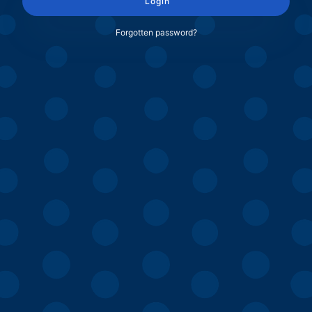
Login
Forgotten password?