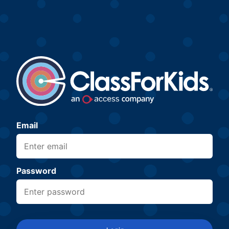
Email
Password