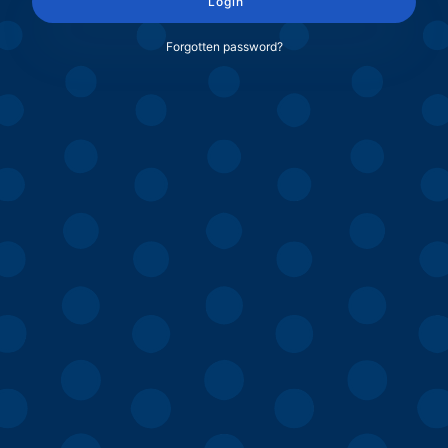
Login
Forgotten password?