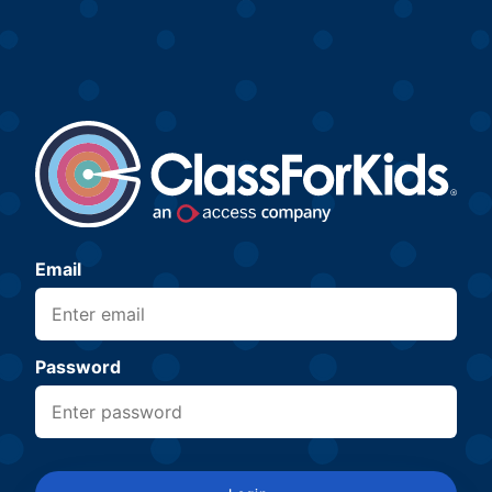
Email
Password