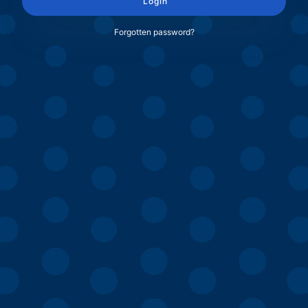
Login
Forgotten password?