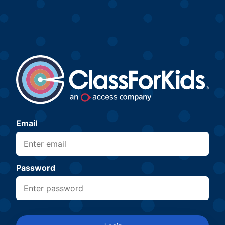
Email
Password