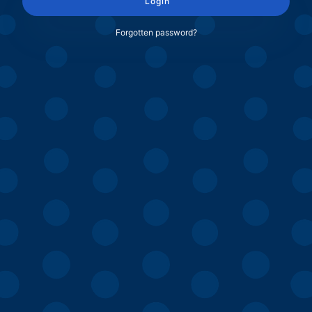
Login
Forgotten password?