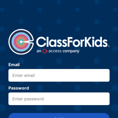
Email
Password