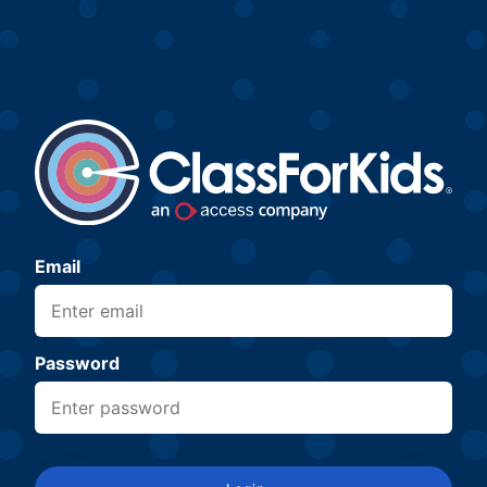
Email
Password