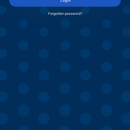
Login
Forgotten password?