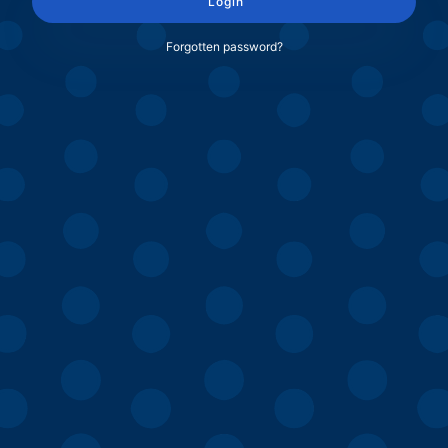
Login
Forgotten password?