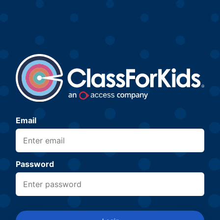
Email
Password