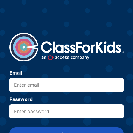
Email
Password