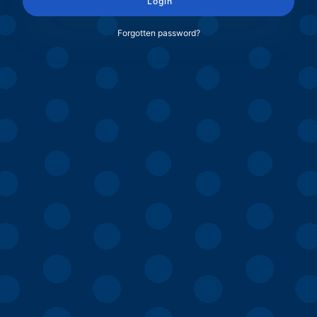
Login
Forgotten password?