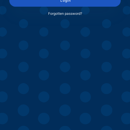
Login
Forgotten password?