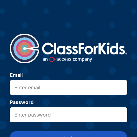
Email
Password