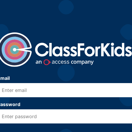
mail
Password