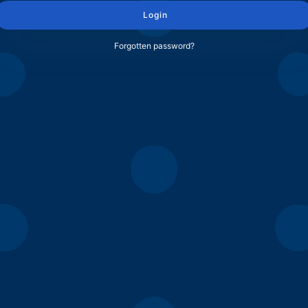
Login
Forgotten password?