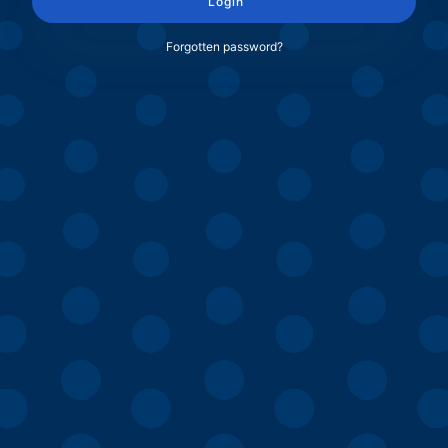
Login
Forgotten password?