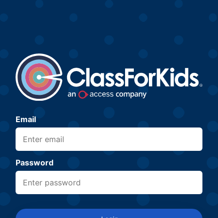
Email
Password