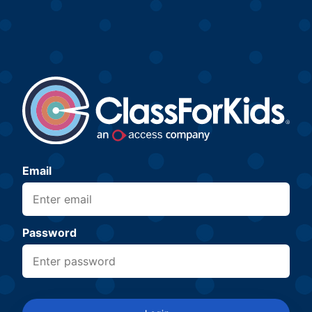
Email
Password