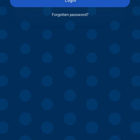
Login
Forgotten password?