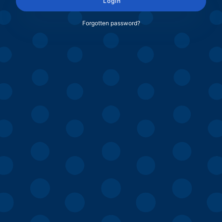
Login
Forgotten password?