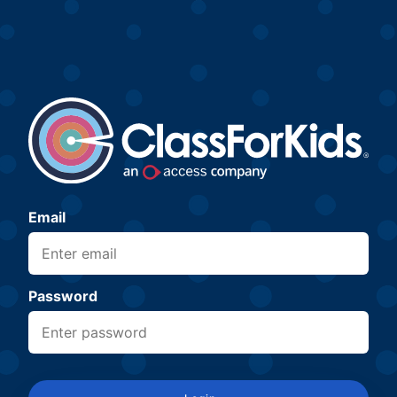
Email
Password