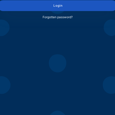
Login
Forgotten password?