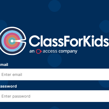
mail
Password