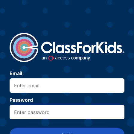
Email
Password