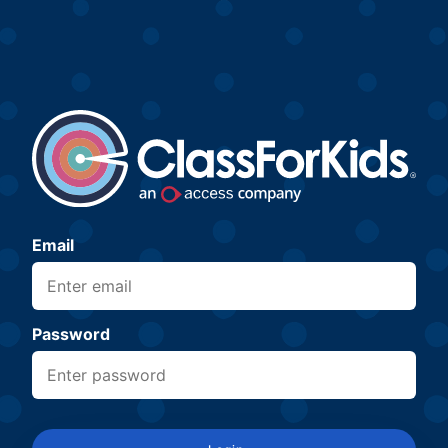
Email
Password