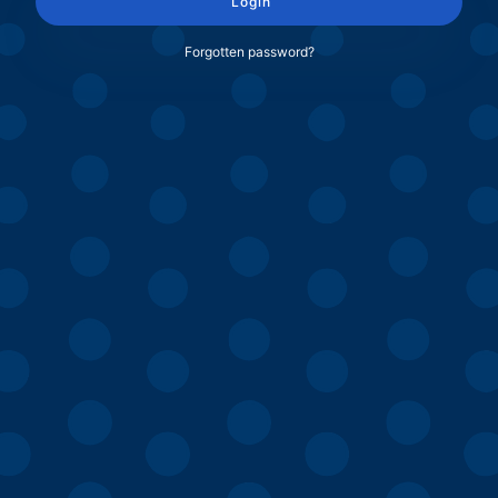
Login
Forgotten password?