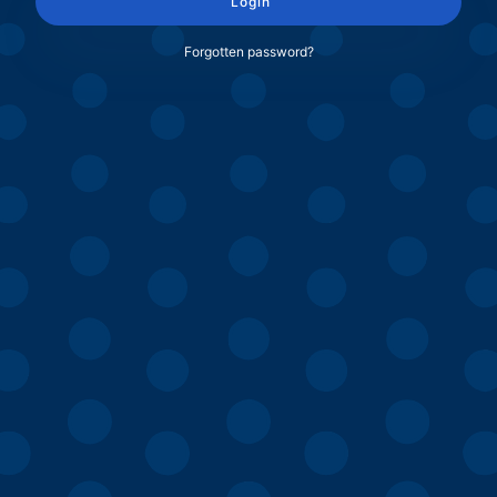
Login
Forgotten password?