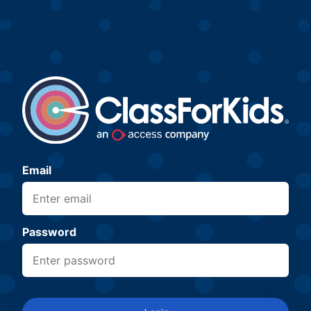
Email
Password