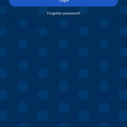
Login
Forgotten password?