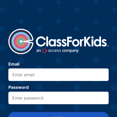
Email
Password