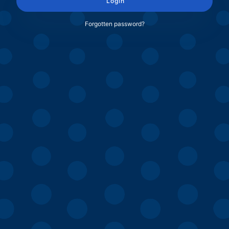
Login
Forgotten password?