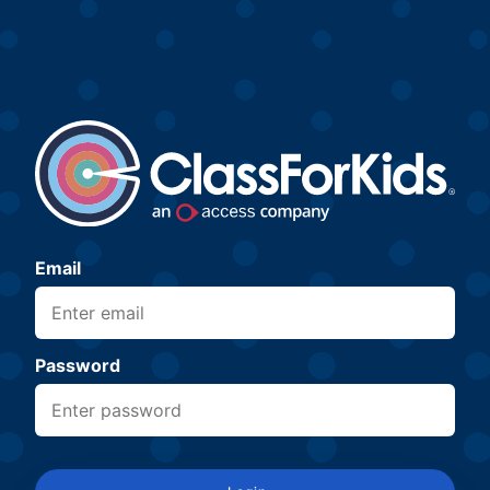
Email
Password