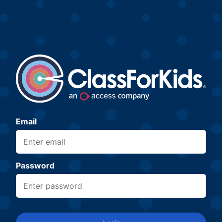
Email
Password