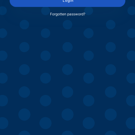
Login
Forgotten password?