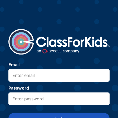
Email
Password