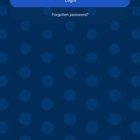
Login
Forgotten password?