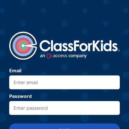
Email
Password