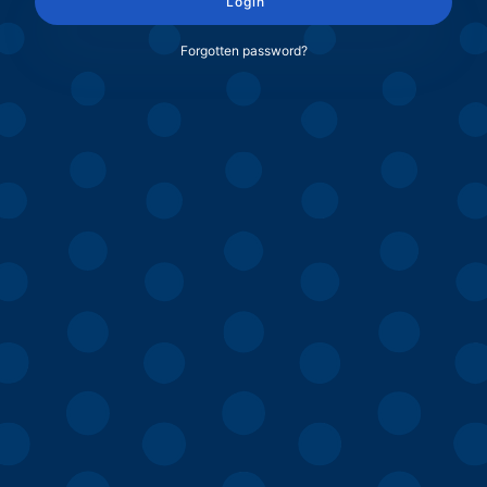
Login
Forgotten password?